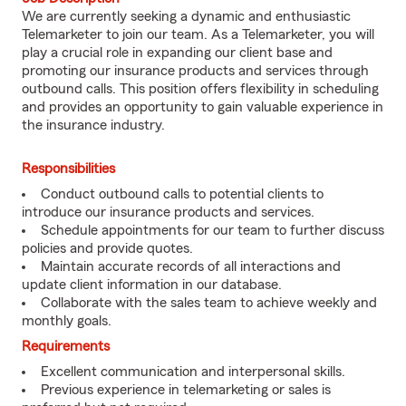
We are currently seeking a dynamic and enthusiastic
Telemarketer to join our team. As a Telemarketer, you will
play a crucial role in expanding our client base and
promoting our insurance products and services through
outbound calls. This position offers flexibility in scheduling
and provides an opportunity to gain valuable experience in
the insurance industry.
Responsibilities
Conduct outbound calls to potential clients to
introduce our insurance products and services.
Schedule appointments for our team to further discuss
policies and provide quotes.
Maintain accurate records of all interactions and
update client information in our database.
Collaborate with the sales team to achieve weekly and
monthly goals.
Requirements
Excellent communication and interpersonal skills.
Previous experience in telemarketing or sales is