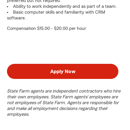
preferred but not required.
Ability to work independently and as part of a team.
Basic computer skills and familiarity with CRM
software.
Compensation $15.00 - $20.00 per hour
Apply Now
State Farm agents are independent contractors who hire
their own employees. State Farm agents’ employees are
not employees of State Farm. Agents are responsible for
and make all employment decisions regarding their
employees.