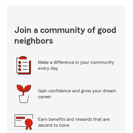
Join a community of good
neighbors
Make a difference in your community
every day.
Gain confidence and grow your dream
career.
Earn benefits and rewards that are
second to none