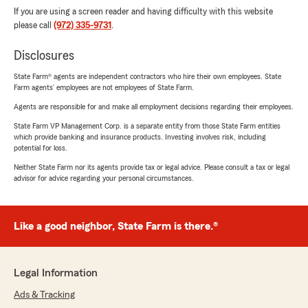
If you are using a screen reader and having difficulty with this website
please call
(972) 335-9731
.
Disclosures
State Farm® agents are independent contractors who hire their own employees. State
Farm agents’ employees are not employees of State Farm.
Agents are responsible for and make all employment decisions regarding their employees.
State Farm VP Management Corp. is a separate entity from those State Farm entities
which provide banking and insurance products. Investing involves risk, including
potential for loss.
Neither State Farm nor its agents provide tax or legal advice. Please consult a tax or legal
advisor for advice regarding your personal circumstances.
Like a good neighbor, State Farm is there.®
Legal Information
Ads & Tracking