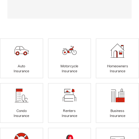
Auto
Motorcycle
Homeowners
Insurance
Insurance
Insurance
Condo
Renters
Business
Insurance
Insurance
Insurance