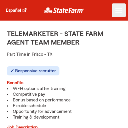
Español
TELEMARKETER - STATE FARM
AGENT TEAM MEMBER
Part Time in Frisco - TX
Responsive recruiter
Benefits
WFH options after training
Competitive pay
Bonus based on performance
Flexible schedule
Opportunity for advancement
Training & development
Job Description