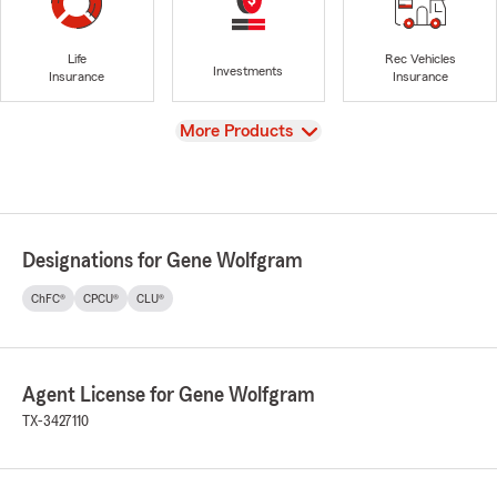
Life
Rec Vehicles
Investments
Insurance
Insurance
View
More Products
Designations for Gene Wolfgram
ChFC®
CPCU®
CLU®
Agent License for Gene Wolfgram
TX-3427110