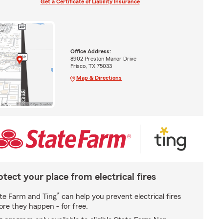
Get a Certificate of Liability Insurance
Office Address:
8902 Preston Manor Drive
Frisco, TX 75033
Map & Directions
otect your place from electrical fires
*
te Farm and Ting
can help you prevent electrical fires
ore they happen - for free.