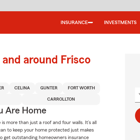
INSURANCE
INVESTMENTS
and around Frisco
ER
CELINA
GUNTER
FORT WORTH
CARROLLTON
ou Are Home
more than just a roof and four walls. It’s all
can to keep your home protected just makes
 to get outstanding homeowners insurance