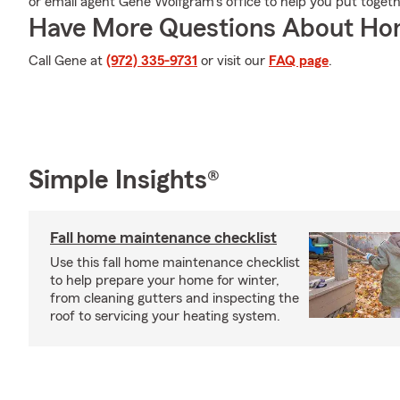
or email agent Gene Wolfgram's office to help you put togeth
Have More Questions About Ho
Call Gene at
(972) 335-9731
or visit our
FAQ page
.
Simple Insights®
Fall home maintenance checklist
Use this fall home maintenance checklist
to help prepare your home for winter,
from cleaning gutters and inspecting the
roof to servicing your heating system.