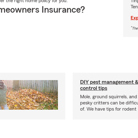
Tin
er the right home policy for you.
Ten
meowners Insurance?
Exp
*
The
DIY pest management & 
control tips
Mole, ground squirrels, and
pesky critters can be difficu
of. We have tips for rodent