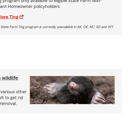
g program only available to eligible State Farm Non-
ant Homeowner policyholders
lore Ting
 State Farm Ting program is currently unavailable in AK, DE, NC, SD and WY
wildlife
 various other
lt to get rid
 removal.