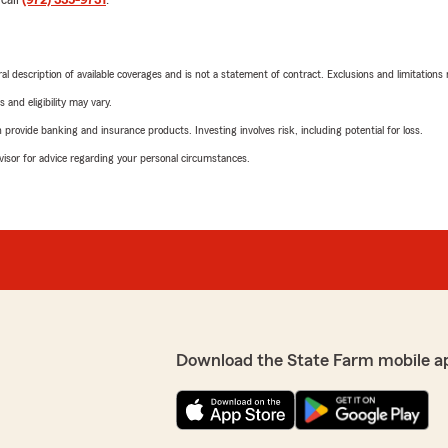
neral description of available coverages and is not a statement of contract. Exclusions and limitations
 and eligibility may vary.
rovide banking and insurance products. Investing involves risk, including potential for loss.
advisor for advice regarding your personal circumstances.
Download the State Farm mobile a