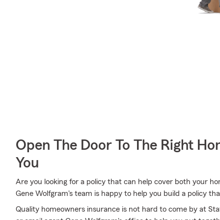
Open The Door To The Right Ho
You
Are you looking for a policy that can help cover both your 
Gene Wolfgram's team is happy to help you build a policy that
Quality homeowners insurance is not hard to come by at State