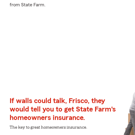
from State Farm.
If walls could talk, Frisco, they
would tell you to get State Farm's
homeowners insurance.
The key to great homeowners insurance.