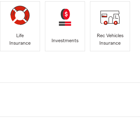
Life
Rec Vehicles
Investments
Insurance
Insurance