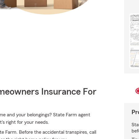
meowners Insurance For
Pr
home and your belongings? State Farm agent
's right for your needs.
Sta
bef
 Farm. Before the accidental transpires, call