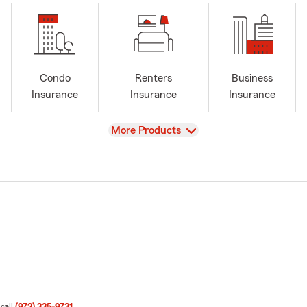
Condo
Renters
Business
Insurance
Insurance
Insurance
View
More Products
 call
(972) 335-9731
.