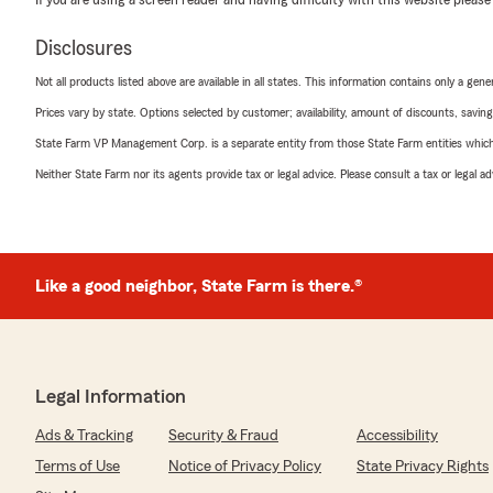
Disclosures
Not all products listed above are available in all states. This information contains only a ge
Prices vary by state. Options selected by customer; availability, amount of discounts, savings
State Farm VP Management Corp. is a separate entity from those State Farm entities which p
Neither State Farm nor its agents provide tax or legal advice. Please consult a tax or legal 
Like a good neighbor, State Farm is there.®
Legal Information
Ads & Tracking
Security & Fraud
Accessibility
Terms of Use
Notice of Privacy Policy
State Privacy Rights