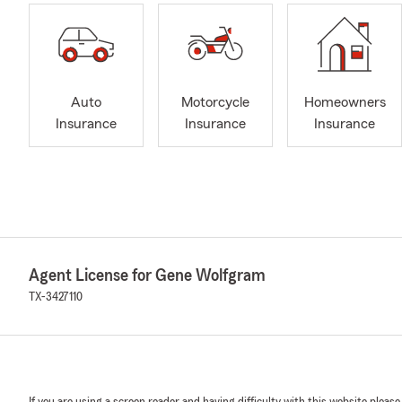
Auto
Motorcycle
Homeowners
Insurance
Insurance
Insurance
Agent License for Gene Wolfgram
TX-3427110
If you are using a screen reader and having difficulty with this website please