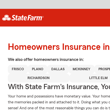
Homeowners Insurance in 
We also offer
homeowners
insurance in:
FRISCO
PLANO
DALLAS
MCKINNEY
PROSP
RICHARDSON
LITTLE ELM
With State Farm's Insurance, Y
Your home and possessions have monetary value. Your home is 
the memories packed in and attached to it. Doing what you 
sense! And one of the most reasonable things you can do is