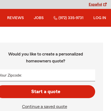
Español
REVIEWS
JOBS
(972) 335-9731
LOG IN
Would you like to create a personalized
homeowners quote?
Your Zipcode:
Start a quote
Continue a saved quote