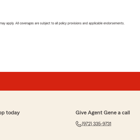
 may apply. All coverages are subject to all policy provisions and applicable endorsements.
pp today
Give Agent Gene a call
(972) 335-9731