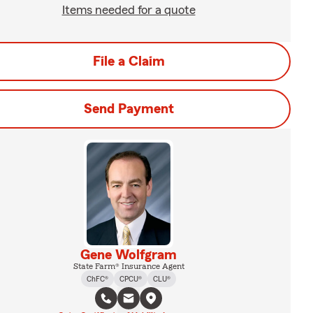
Items needed for a quote
File a Claim
Send Payment
Gene Wolfgram
State Farm® Insurance Agent
ChFC®
CPCU®
CLU®