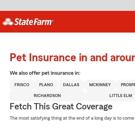
Pet Insurance in and arou
We also offer
pet
insurance in:
FRISCO
PLANO
DALLAS
MCKINNEY
PROSP
RICHARDSON
LITTLE ELM
Fetch This Great Coverage
The most satisfying thing at the end of a long day is to come