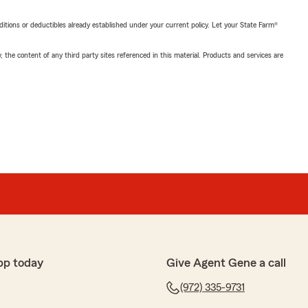
nditions or deductibles already established under your current policy. Let your State Farm®
, the content of any third party sites referenced in this material. Products and services are
pp today
Give Agent Gene a call
(972) 335-9731