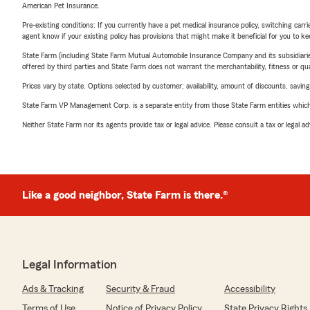
American Pet Insurance.
Pre-existing conditions: If you currently have a pet medical insurance policy, switching car
agent know if your existing policy has provisions that might make it beneficial for you to ke
State Farm (including State Farm Mutual Automobile Insurance Company and its subsidiaries and
offered by third parties and State Farm does not warrant the merchantability, fitness or qual
Prices vary by state. Options selected by customer; availability, amount of discounts, savings
State Farm VP Management Corp. is a separate entity from those State Farm entities which p
Neither State Farm nor its agents provide tax or legal advice. Please consult a tax or legal 
Like a good neighbor, State Farm is there.®
Legal Information
Ads & Tracking
Security & Fraud
Accessibility
Terms of Use
Notice of Privacy Policy
State Privacy Rights