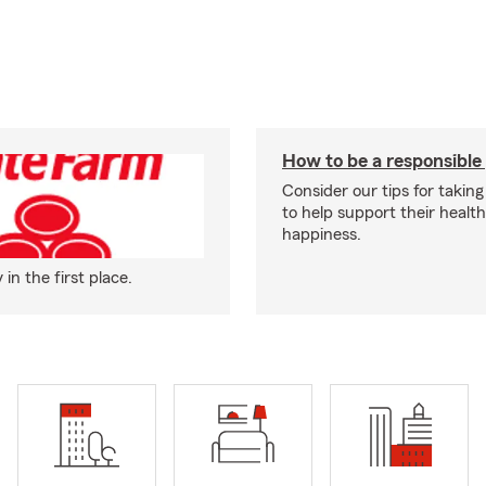
How to be a responsible
Consider our tips for taking
to help support their healt
happiness.
n the first place.