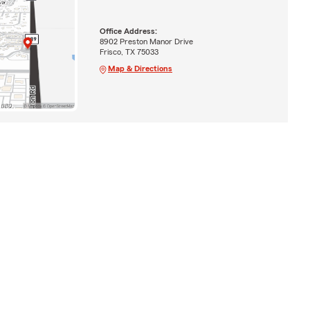
Office Address:
8902 Preston Manor Drive
Frisco, TX 75033
Map & Directions