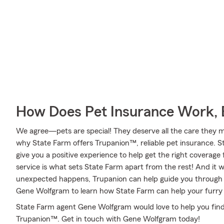
How Does Pet Insurance Work, 
We agree—pets are special! They deserve all the care they mig
why State Farm offers Trupanion™, reliable pet insurance. 
give you a positive experience to help get the right coverage 
service is what sets State Farm apart from the rest! And it wo
unexpected happens, Trupanion can help guide you through 
Gene Wolfgram to learn how State Farm can help your furr
State Farm agent Gene Wolfgram would love to help you find
Trupanion™. Get in touch with Gene Wolfgram today!