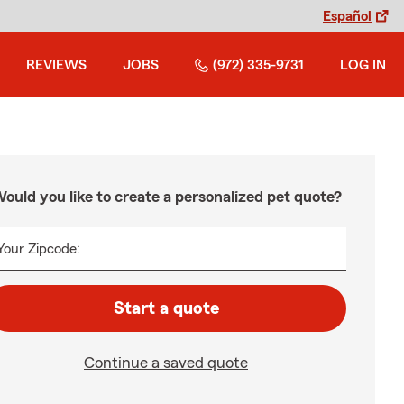
Español
REVIEWS
JOBS
(972) 335-9731
LOG IN
ould you like to create a personalized pet quote?
Your Zipcode:
Start a quote
Continue a saved quote