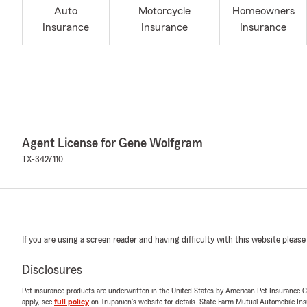
Auto
Motorcycle
Homeowners
Insurance
Insurance
Insurance
Agent License for Gene Wolfgram
TX-3427110
If you are using a screen reader and having difficulty with this website please
Disclosures
Pet insurance products are underwritten in the United States by American Pet Insuranc
apply, see
full policy
on Trupanion's website for details. State Farm Mutual Automobile Insura