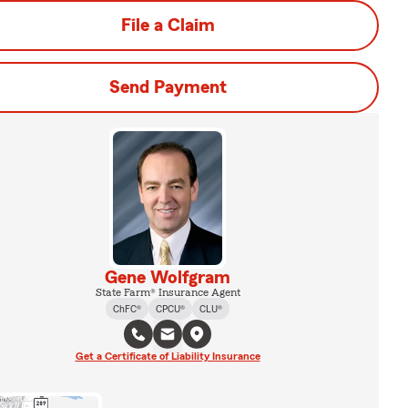
File a Claim
Send Payment
Gene Wolfgram
State Farm® Insurance Agent
ChFC®
CPCU®
CLU®
Get a Certificate of Liability Insurance