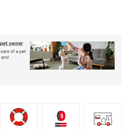
 pet owner
 care of a pet
h and