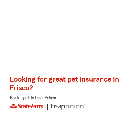
Looking for great pet insurance in
Frisco?
Bark up this tree, Frisco