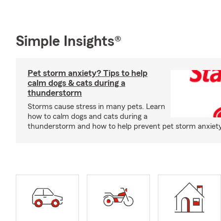
Simple Insights®
Pet storm anxiety? Tips to help
calm dogs & cats during a
thunderstorm
Storms cause stress in many pets. Learn
how to calm dogs and cats during a
thunderstorm and how to help prevent pet storm anxiety i