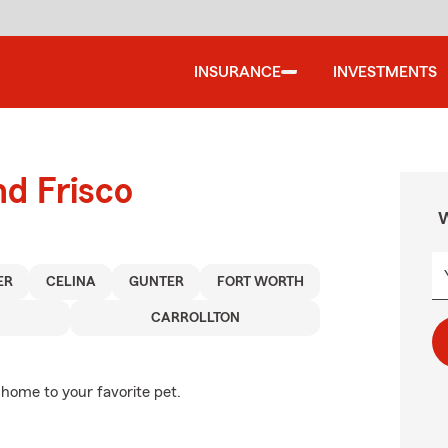
INSURANCE
INVESTMENTS
nd Frisco
W
ER
CELINA
GUNTER
FORT WORTH
CARROLLTON
 home to your favorite pet.