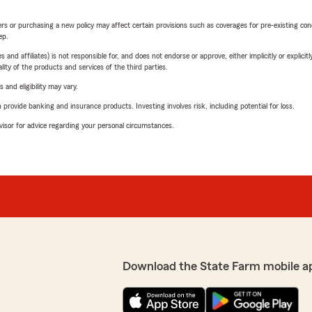
riers or purchasing a new policy may affect certain provisions such as coverages for pre-existing co
ep.
 affiliates) is not responsible for, and does not endorse or approve, either implicitly or explicitly
ity of the products and services of the third parties.
 and eligibility may vary.
rovide banking and insurance products. Investing involves risk, including potential for loss.
advisor for advice regarding your personal circumstances.
Download the State Farm mobile a