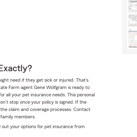
Exactly?
ht need if they get sick or injured. That’s
State Farm agent Gene Wolfgram is ready to
for all your pet insurance needs. This personal
n’t stop once your policy is signed. If the
the claim and coverage processes. Contact
y family members.
 out your options for pet insurance from