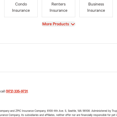
Condo
Renters
Business
Insurance
Insurance
Insurance
View
More Products
 call
(972) 335-9731
.
e Company and ZPIC Insurance Company, 6100-4th Ave. S, Seattle, WA 98108. Administered by Tr
nce Company, its subsidiaries and affiliates, neither offer nor are financially responsible for pet 