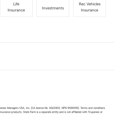
Life
Rec Vehicles
Investments
Insurance
Insurance
upanion Managers USA, Inc. (CA license No. 0G22803, NPN 9588590). Terms and conditions
insurance products. State Farm is a separate entity and is not affiliated with Trupanion or